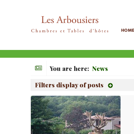
HOM
You are here:
News
Filters display of posts