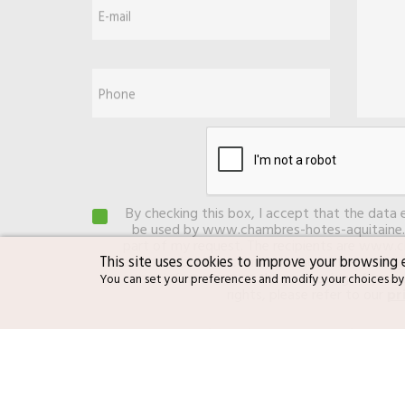
E-mail
Phone
By checking this box, I accept that the data 
be used by www.chambres-hotes-aquitaine.
part of my request. The recipients are www.
This site uses cookies to improve your browsing 
and its subcontractor in charge of the web 
more information on the processing of your 
You can set your preferences and modify your choices by
rights, please refer to our
pr
By checking this box, I authorize LE
promotional offers that I could uns