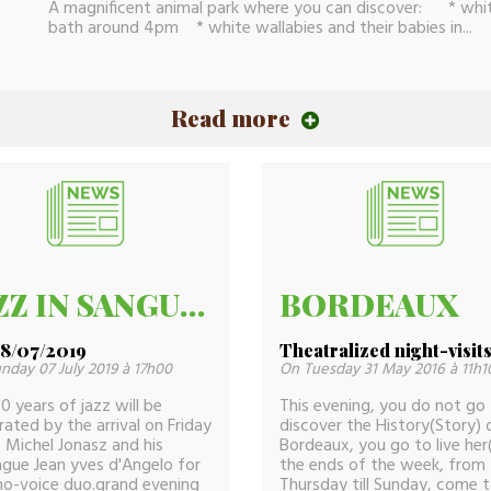
A magnificent animal park where you can discover: * white
bath around 4pm * white wallabies and their babies in...
Read more
JAZZ IN SANGUINET40
BORDEAUX
28/07/2019
Theatralized night-visit
nday 07 July 2019 à 17h00
On Tuesday 31 May 2016 à 11h1
0 years of jazz will be
This evening, you do not go
rated by the arrival on Friday
discover the History(Story) 
 Michel Jonasz and his
Bordeaux, you go to live her(i
ague Jean yves d'Angelo for
the ends of the week, from
no-voice duo.grand evening
Thursday till Sunday, come 