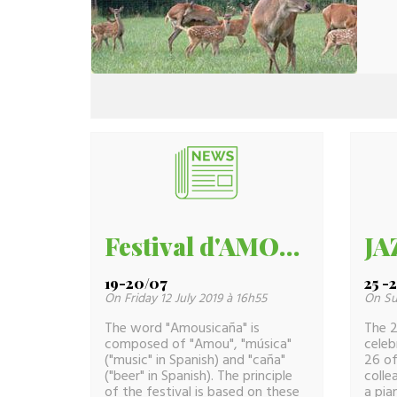
Festival d'AMOU -40
19-20/07
25 -
On Friday 12 July 2019 à 16h55
On Su
The word "Amousicaña" is
The 2
composed of "Amou", "música"
celeb
("music" in Spanish) and "caña"
26 of
("beer" in Spanish). The principle
colle
of the festival is based on these
a pia