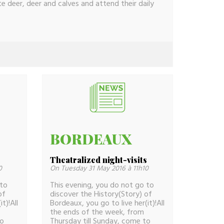
 deer, deer and calves and attend their daily
BORDEAUX
s
Theatralized night-visits
0
On Tuesday 31 May 2016 à 11h10
 to
This evening, you do not go to
of
discover the History(Story) of
t)!All
Bordeaux, you go to live her(it)!All
the ends of the week, from
to
Thursday till Sunday, come to