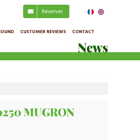
Réserver
ROUND
CUSTOMER REVIEWS
CONTACT
News
 40250 MUGRON