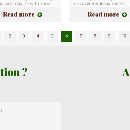
on Saturday 27 with Tricia
discover Bordeaux and its
History(Story)...
Read more
Read more
2
3
4
5
6
7
8
9
10
tion ?
A
ge