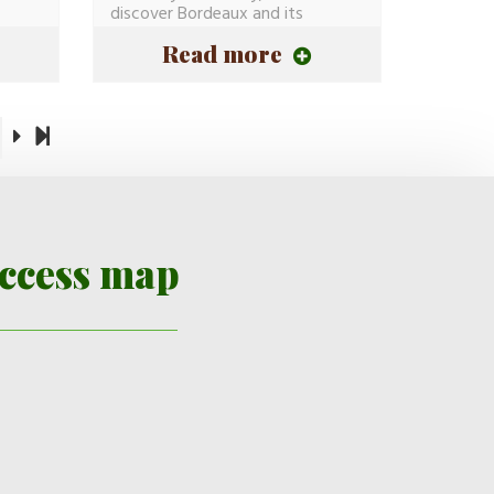
discover Bordeaux and its
History(Story)...
Read more
ccess map