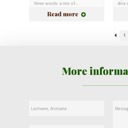
three words: a mix of...
diva 
Evy...
Read more
1
More informa
Lastname, firstname
Messa