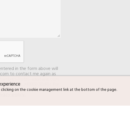
entered in the form above will
com to contact me again as
chambres-hotes-aquitaine.com
experience
server ({NOM_HEBERGEUR}). For
data and the exercise of your
 clicking on the cookie management link at the bottom of the page.
ivacy policy
.
S ARBOUSIERS to send me
ubscribe at any time.