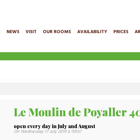
E
NEWS
VISIT
OUR ROOMS
AVAILABILITY
PRICES
A
Le Moulin de Poyaller
open every day in July and August
On Wednesday 17 July 2019 à 15h57