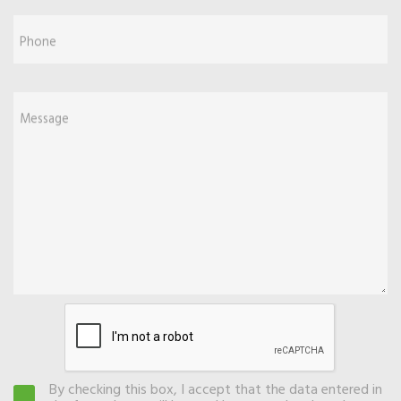
Phone
Message
By checking this box, I accept that the data entered in