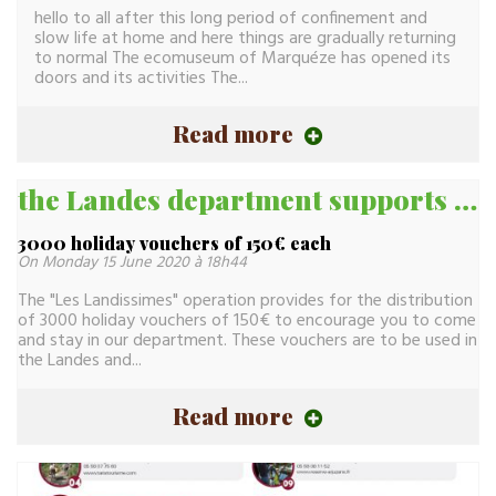
hello to all after this long period of confinement and
slow life at home and here things are gradually returning
to normal The ecomuseum of Marquéze has opened its
doors and its activities The...
Read more
the Landes department supports tourist activity
3000 holiday vouchers of 150€ each
On Monday 15 June 2020 à 18h44
The "Les Landissimes" operation provides for the distribution
of 3000 holiday vouchers of 150€ to encourage you to come
and stay in our department. These vouchers are to be used in
the Landes and...
Read more