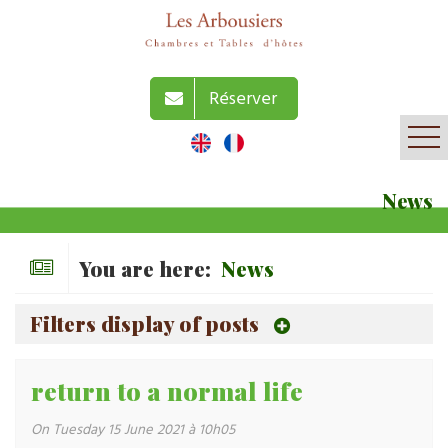
Réserver
News
You are here:
News
Filters display of posts
return to a normal life
On Tuesday 15 June 2021 à 10h05