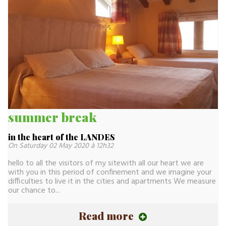
summer break
in the heart of the LANDES
On Saturday 02 May 2020 à 12h32
hello to all the visitors of my sitewith all our heart we are
with you in this period of confinement and we imagine your
difficulties to live it in the cities and apartments We measure
our chance to...
Read more