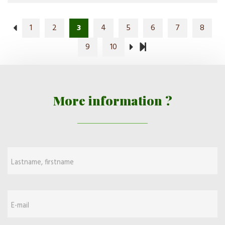
1
2
3
4
5
6
7
8
9
10
More information ?
Lastname, firstname
E-mail