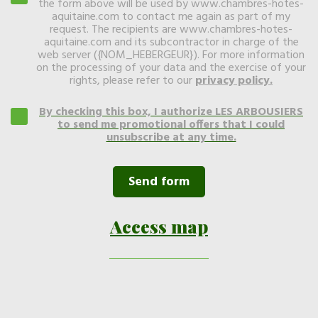
the form above will be used by www.chambres-hotes-
aquitaine.com to contact me again as part of my
request. The recipients are www.chambres-hotes-
aquitaine.com and its subcontractor in charge of the
web server ({NOM_HEBERGEUR}). For more information
on the processing of your data and the exercise of your
rights, please refer to our
privacy policy
.
By checking this box, I authorize LES ARBOUSIERS
to send me promotional offers that I could
unsubscribe at any time.
Access map