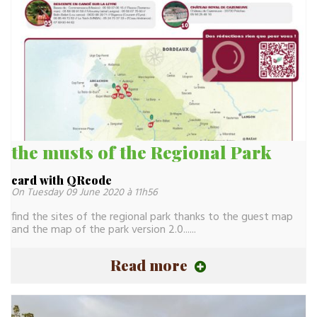
the musts of the Regional Park
card with QRcode
On Tuesday 09 June 2020 à 11h56
find the sites of the regional park thanks to the guest map
and the map of the park version 2.0......
Read more