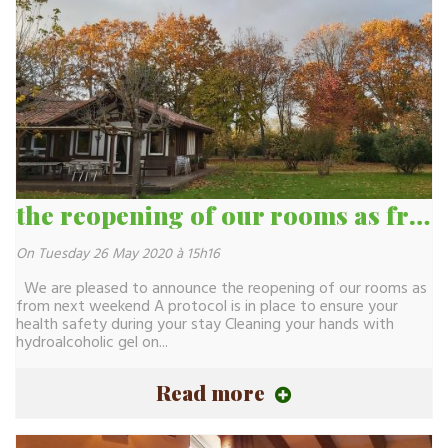
the reopening of our rooms as from next weekend
On Tuesday 26 May 2020 à 15h16
We are pleased to announce the reopening of our rooms as
from next weekend A protocol is in place to ensure your
health safety during your stay Cleaning your hands with
hydroalcoholic gel on...
Read more